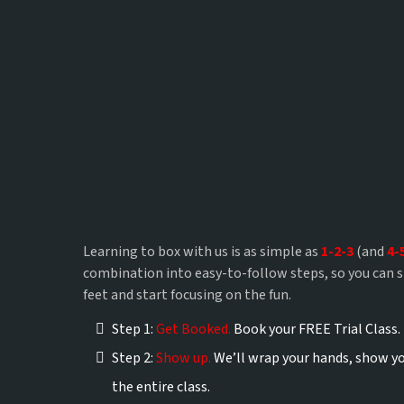
Zero experience
Learning to box with us is as simple as
1-2-3
(and
4-
combination into easy-to-follow steps, so you can 
feet and start focusing on the fun.
Step 1:
Get Booked.
Book your FREE Trial Class.
Step 2:
Show up.
We’ll wrap your hands, show yo
the entire class.