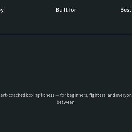
by
Built for
Best
Pick Your
Punch
ert-coached boxing fitness — for beginners, fighters, and everyon
between.