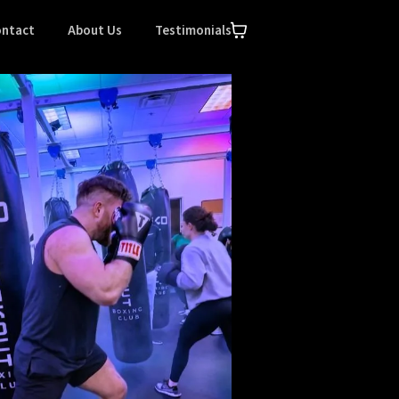
ntact
About Us
Testimonials