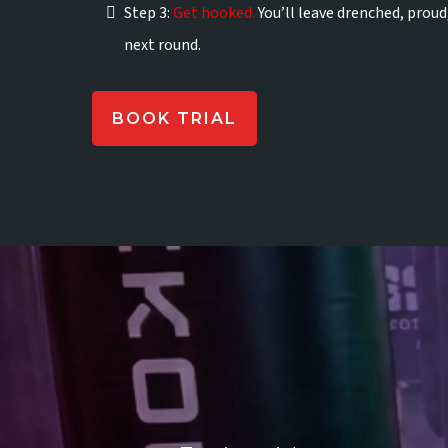
Step 3:
Get hooked.
You’ll leave drenched, proud
next round.
BOOK TRIAL