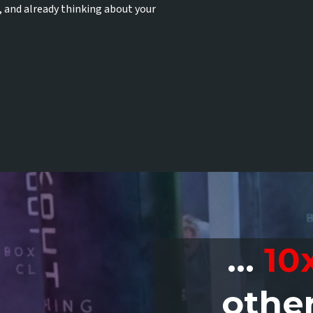
, and already thinking about your
...
10
othe