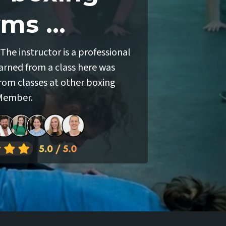
ms ...
The instructor is a professional
earned from a class here was
rom classes at other boxing
 Member.