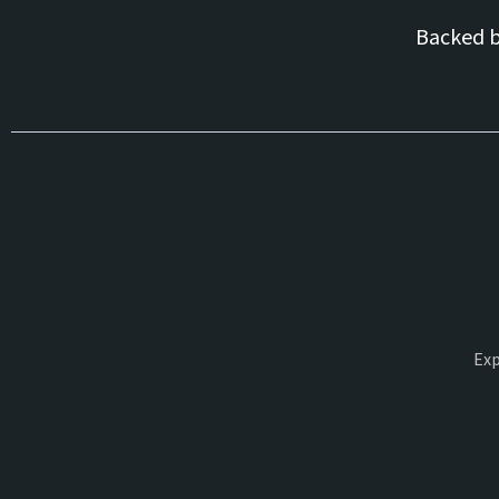
Backed 
Exp