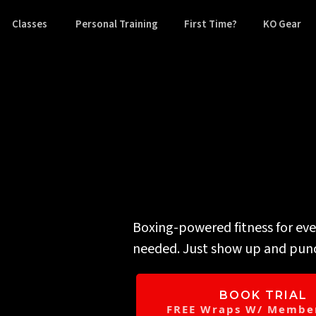
Classes
Personal Training
First Time?
KO Gear
You alread
Boxing-powered fitness for ev
needed. Just show up and pun
BOOK TRIAL
FREE Wraps W/ Member