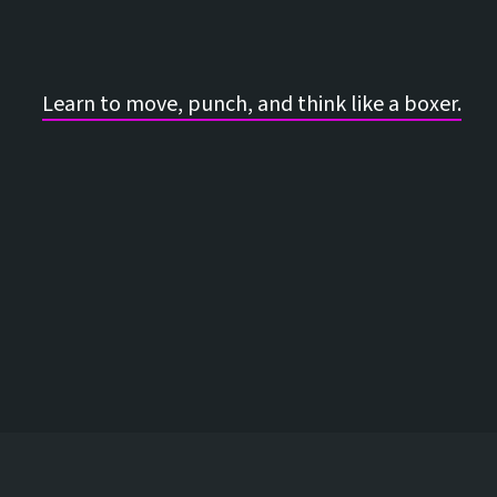
Learn to move, punch, and think like a boxer.