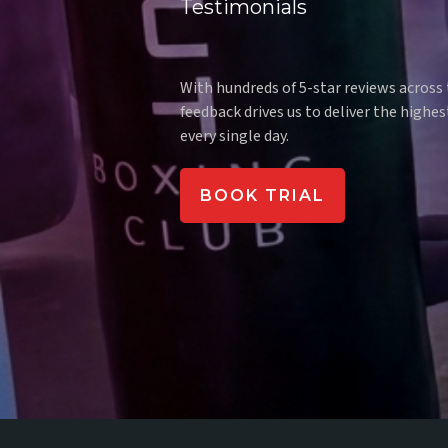
Testimonials
What our
With hundreds of 5-star reviews across
feedback drives us to deliver the highes
every single day.
BOOK TRIAL