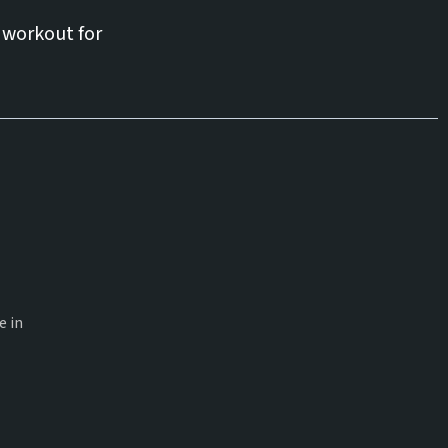
 workout for
e in