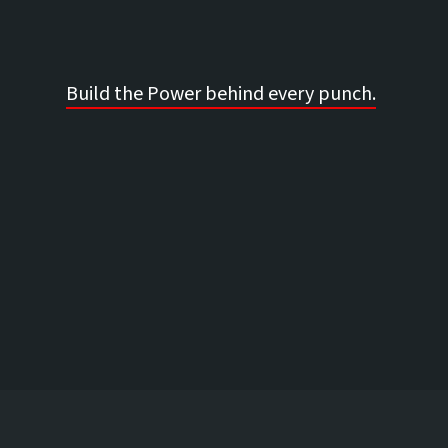
Build the Power behind every punch.