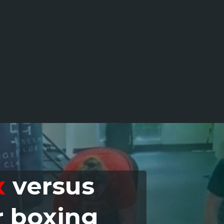
x
versus
r boxing