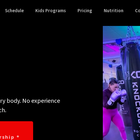
Schedule
Kids Programs
Pricing
Nutrition
Co
y are.
ery body. No experience
ch.
ship *