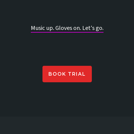
Music up. Gloves on. Let's go.
BOOK TRIAL