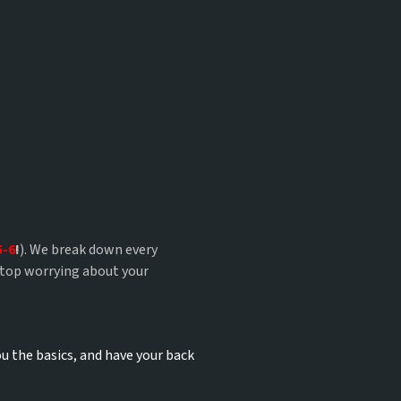
?
5-6
!
). We break down every
stop worrying about your
u the basics, and have your back