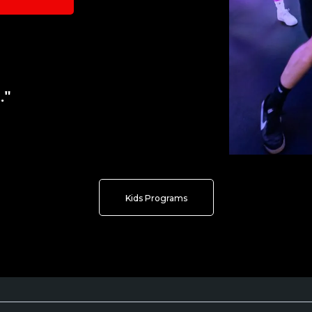
."
Kids Programs