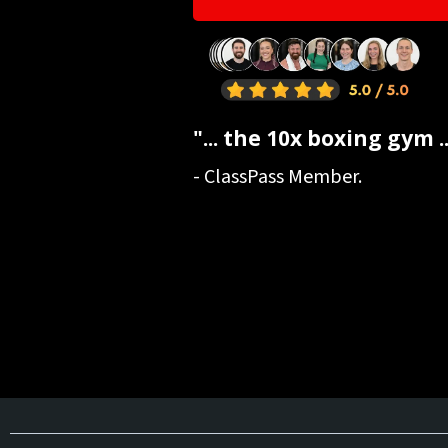
"... the 10x boxing gym ..
- ClassPass Member.