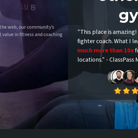
gy
Say
 the web, our community’s
"This place is amazing! 
t value in fitness and coaching
fighter coach. What I l
much more than 10x
f
locations." - ClassPass