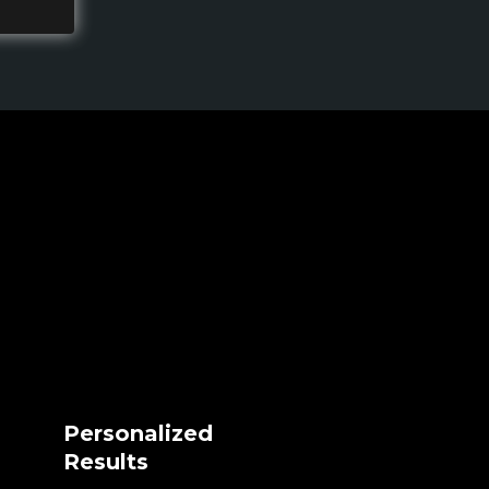
Personalized
Results