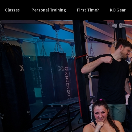
Classes
Personal Training
First Time?
KO Gear