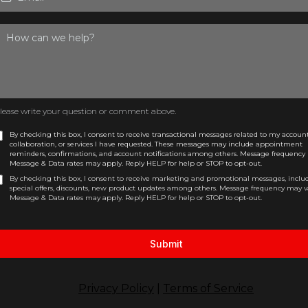
lease write your question or comment above.
By checking this box, I consent to receive transactional messages related to my account
collaboration, or services I have requested. These messages may include appointment
reminders, confirmations, and account notifications among others. Message frequency 
Message & Data rates may apply. Reply HELP for help or STOP to opt-out.
By checking this box, I consent to receive marketing and promotional messages, inclu
special offers, discounts, new product updates among others. Message frequency may v
Message & Data rates may apply. Reply HELP for help or STOP to opt-out.
Submit
Privacy Policy
|
Terms of Service