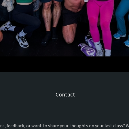
Us
Contact
et In
With
s, feedback, or want to share your thoughts on your last class? W