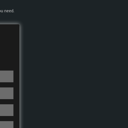
ou need.