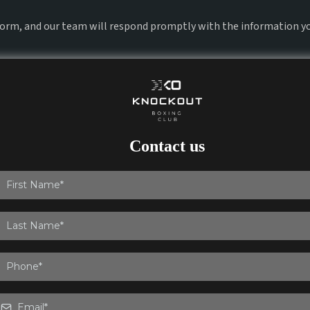
 form, and our team will respond promptly with the information y
Contact us