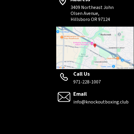
3409 Northeast John
Olsen Avenue,
Hillsboro OR 97124
Call Us
971-228-1007
Email
info@knockoutboxing.club