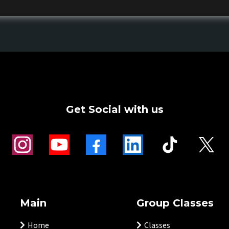
Get Social with us
Main
Group Classes
Home
Classes