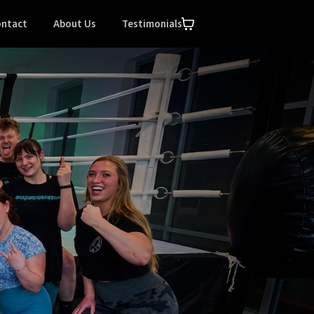
ntact
About Us
Testimonials