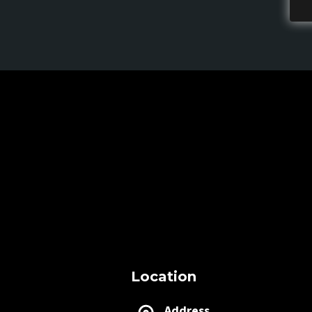
Location
Address