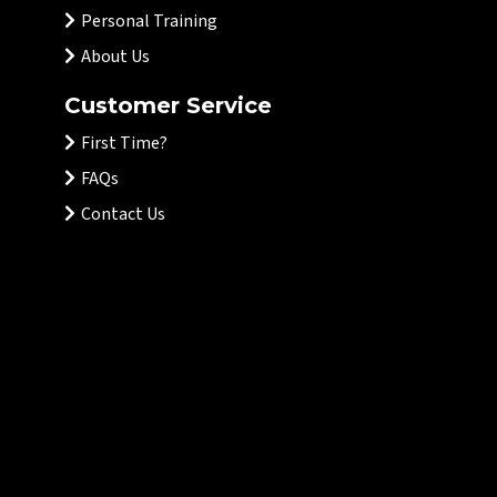
Personal Training
About Us
Customer Service
First Time?
FAQs
Contact Us