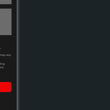
,
may vary.
ding
ary.