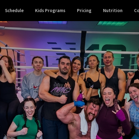
Schedule
Kids Programs
Pricing
Nutrition
Co