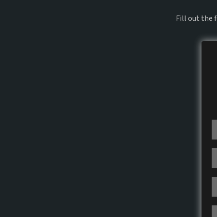
Fill out the