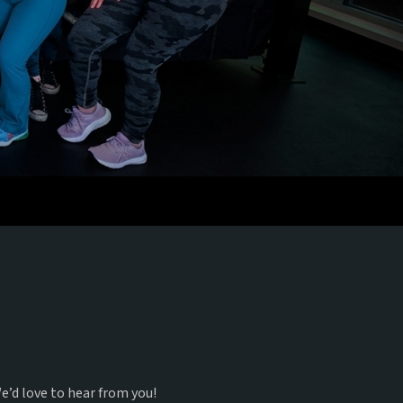
e’d love to hear from you!