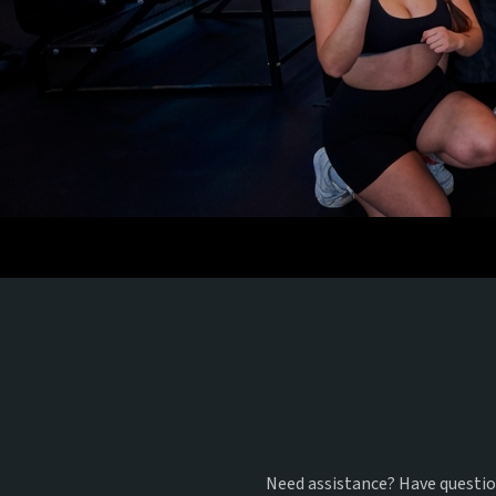
G
Need assistance? Have question