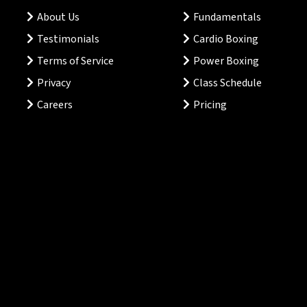
About Us
Fundamentals
Testimonials
Cardio Boxing
Terms of Service
Power Boxing
Privacy
Class Schedule
Careers
Pricing